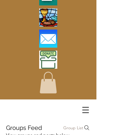
Groups Feed
Group List