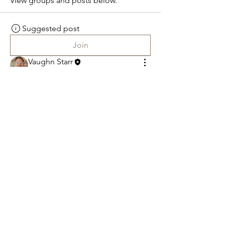
View groups and posts below.
Suggested post
Join
Vaughn Starr
February 7, 2023
·
posted in
faithforum Group
Welcome to the group! You can 
connect with other members, get 
updates and share photos.
0
0
t
Fai
h Forum
Saved by Faith Contemporary Fellowship
318 Spies Church Road Reading, PA 19606
610-779-9787
Spiespastor.vaughn@gmail.com